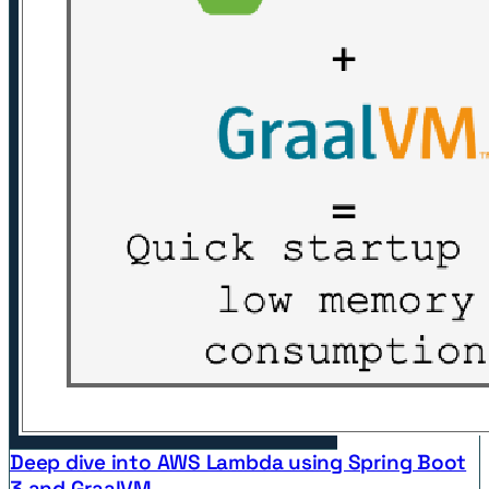
Deep dive into AWS Lambda using Spring Boot
3 and GraalVM