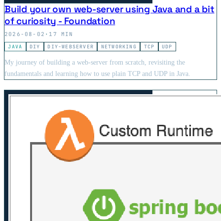
Build your own web-server using Java and a bit
of curiosity - Foundation
2026-08-02
·
17 MIN
JAVA
DIY
DIY-WEBSERVER
NETWORKING
TCP
UDP
My journey of building a web-server from scratch, revisiting the
fundamentals and learning how to use plain TCP and UDP in Java.