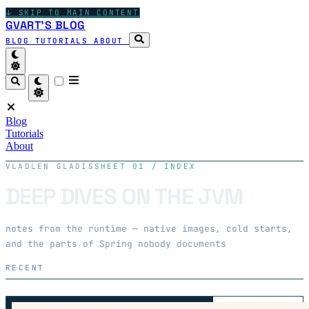
↓
SKIP TO MAIN CONTENT
GVART'S BLOG
BLOG
TUTORIALS
ABOUT
Blog
Tutorials
About
VLADLEN GLADIS
SHEET 01 / INDEX
DEEP DIVES ON THE JVM
notes from the runtime — native images, cold starts,
and the parts of Spring nobody documents
RECENT