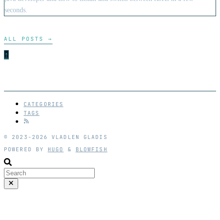
seconds.
ALL POSTS
→
↑
CATEGORIES
TAGS
© 2023-2026 VLADLEN GLADIS
POWERED BY
HUGO
&
BLOWFISH