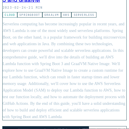
2023-02-24
·
21 MIN
CLOUD
SPRINGBOOT
GRAALVM
AWS
SERVERLESS
Serverless computing has become increasingly popular in recent years, and
AWS Lambda is one of the most widely used serverless platforms. Spring
Boot, on the other hand, is a popular framework for building microservices
and web applications in Java. By combining these two technologies,
developers can create powerful and scalable serverless applications. In this
comprehensive guide, we'll dive into the details of building an AWS
Lambda function with Spring Boot 3 and GraalVM Native Image. We'll
explore how to use GraalVM Native Image to create a custom runtime for
our Lambda function, which can result in faster startup times and lower
memory usage. Additionally, we'll cover how to use the AWS Serverless
Application Model (SAM) to deploy our Lambda function to AWS, how to
test our function locally, and how to automate the deployment process with
GitHub Actions. By the end of this guide, you'll have a solid understanding
of how to build and deploy efficient and scalable serverless applications
with Spring Boot and AWS Lambda.