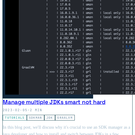
Manage multiple JDKs smart not hard
2023-02-05
·
2 MIN
TUTORIALS
SDKMAN
JDK
GRAALVM
In this blog post, we'll discuss why it's crucial to use an SDK manager as a
java developer and how to install and switch between JDKs in a few